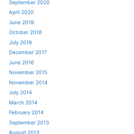
September 2020
April 2020
June 2019
October 2018
July 2018
December 2017
June 2016
November 2015
November 2014
July 2014
March 2014
February 2014
September 2013
August 2013