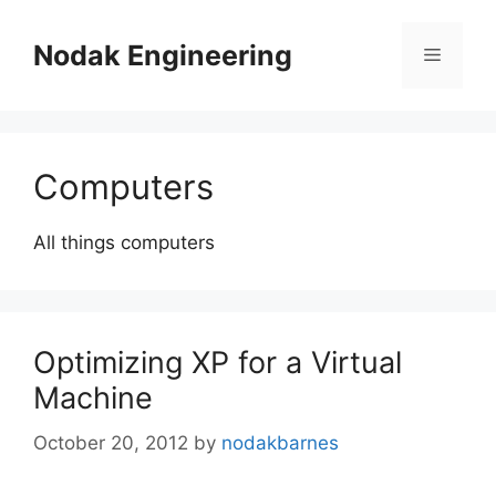
Skip
to
Nodak Engineering
Menu
content
Computers
All things computers
Optimizing XP for a Virtual
Machine
October 20, 2012
by
nodakbarnes