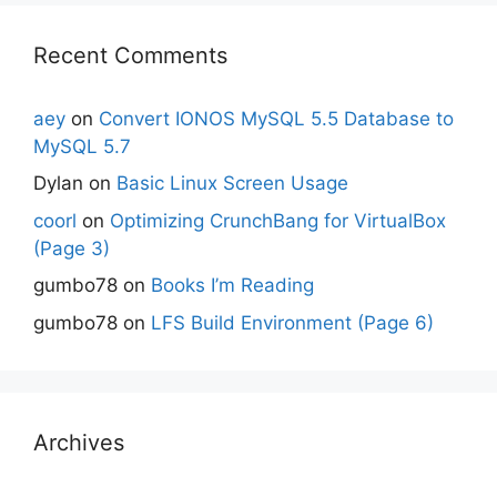
Recent Comments
aey
on
Convert IONOS MySQL 5.5 Database to
MySQL 5.7
Dylan
on
Basic Linux Screen Usage
coorl
on
Optimizing CrunchBang for VirtualBox
(Page 3)
gumbo78
on
Books I’m Reading
gumbo78
on
LFS Build Environment (Page 6)
Archives