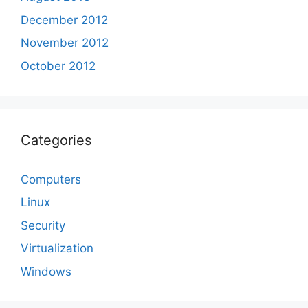
December 2012
November 2012
October 2012
Categories
Computers
Linux
Security
Virtualization
Windows