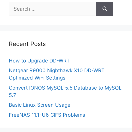
Search
for:
Recent Posts
How to Upgrade DD-WRT
Netgear R9000 Nighthawk X10 DD-WRT
Optimized WiFi Settings
Convert IONOS MySQL 5.5 Database to MySQL
5.7
Basic Linux Screen Usage
FreeNAS 11.1-U6 CIFS Problems