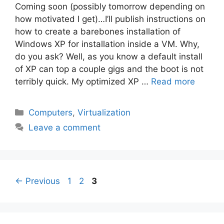
Coming soon (possibly tomorrow depending on
how motivated I get)…I’ll publish instructions on
how to create a barebones installation of
Windows XP for installation inside a VM. Why,
do you ask? Well, as you know a default install
of XP can top a couple gigs and the boot is not
terribly quick. My optimized XP …
Read more
Categories
Computers
,
Virtualization
Leave a comment
Page
Page
Page
←
Previous
1
2
3