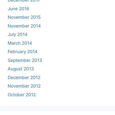
December 2017
June 2016
November 2015
November 2014
July 2014
March 2014
February 2014
September 2013
August 2013
December 2012
November 2012
October 2012