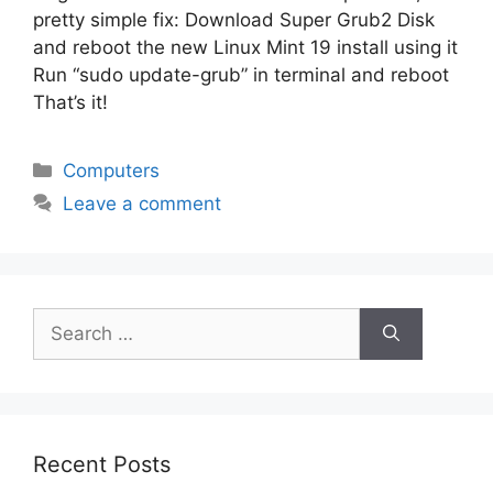
pretty simple fix: Download Super Grub2 Disk
and reboot the new Linux Mint 19 install using it
Run “sudo update-grub” in terminal and reboot
That’s it!
Categories
Computers
Leave a comment
Search
for:
Recent Posts