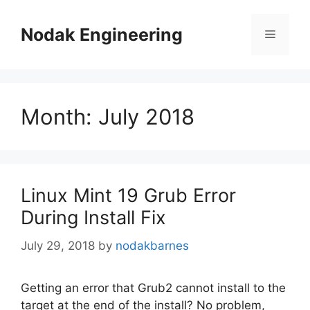
Skip
to
Nodak Engineering
Menu
content
Month:
July 2018
Linux Mint 19 Grub Error
During Install Fix
July 29, 2018
by
nodakbarnes
Getting an error that Grub2 cannot install to the
target at the end of the install? No problem,