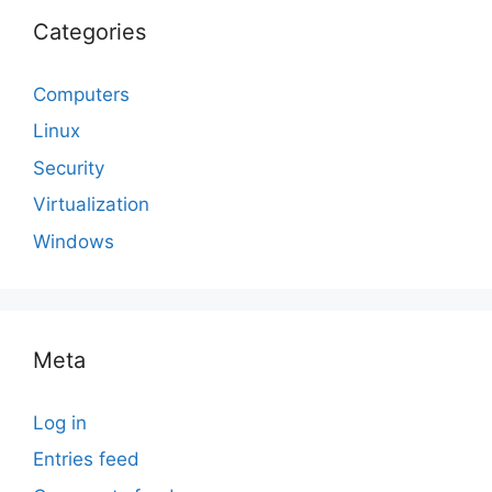
Categories
Computers
Linux
Security
Virtualization
Windows
Meta
Log in
Entries feed