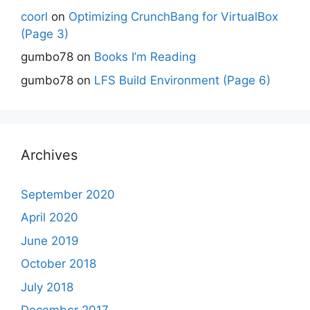
coorl
on
Optimizing CrunchBang for VirtualBox
(Page 3)
gumbo78
on
Books I’m Reading
gumbo78
on
LFS Build Environment (Page 6)
Archives
September 2020
April 2020
June 2019
October 2018
July 2018