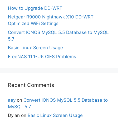
How to Upgrade DD-WRT
Netgear R9000 Nighthawk X10 DD-WRT
Optimized WiFi Settings
Convert IONOS MySQL 5.5 Database to MySQL
5.7
Basic Linux Screen Usage
FreeNAS 11.1-U6 CIFS Problems
Recent Comments
aey
on
Convert IONOS MySQL 5.5 Database to
MySQL 5.7
Dylan
on
Basic Linux Screen Usage