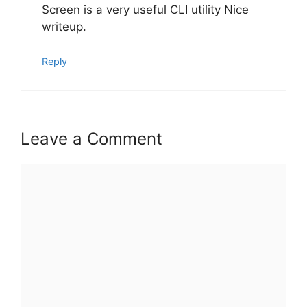
Screen is a very useful CLI utility Nice
writeup.
Reply
Leave a Comment
Comment