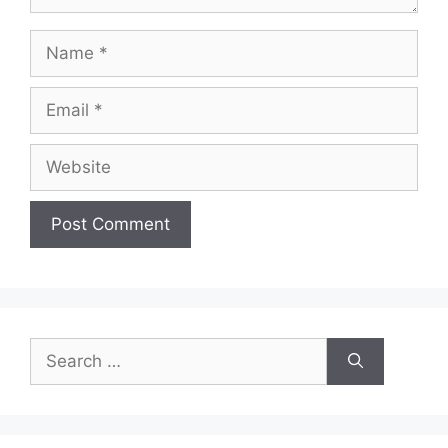
Name
Email
Website
Search
for: