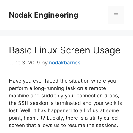
Skip
to
Nodak Engineering
Menu
content
Basic Linux Screen Usage
June 3, 2019
by
nodakbarnes
Have you ever faced the situation where you
perform a long-running task on a remote
machine and suddenly your connection drops,
the SSH session is terminated and your work is
lost. Well, it has happened to all of us at some
point, hasn’t it? Luckily, there is a utility called
screen that allows us to resume the sessions.