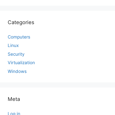
Categories
Computers
Linux
Security
Virtualization
Windows
Meta
Log in