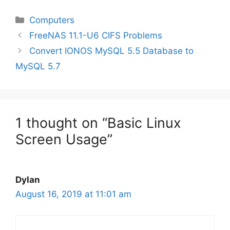
Categories
Computers
FreeNAS 11.1-U6 CIFS Problems
Convert IONOS MySQL 5.5 Database to
MySQL 5.7
1 thought on “Basic Linux
Screen Usage”
Dylan
August 16, 2019 at 11:01 am