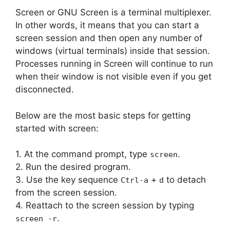
Screen or GNU Screen is a terminal multiplexer.
In other words, it means that you can start a
screen session and then open any number of
windows (virtual terminals) inside that session.
Processes running in Screen will continue to run
when their window is not visible even if you get
disconnected.
Below are the most basic steps for getting
started with screen:
1. At the command prompt, type
.
screen
2. Run the desired program.
3. Use the key sequence
+
to detach
Ctrl-a
d
from the screen session.
4. Reattach to the screen session by typing
.
screen -r