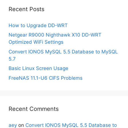
Recent Posts
How to Upgrade DD-WRT
Netgear R9000 Nighthawk X10 DD-WRT
Optimized WiFi Settings
Convert IONOS MySQL 5.5 Database to MySQL
5.7
Basic Linux Screen Usage
FreeNAS 11.1-U6 CIFS Problems
Recent Comments
aey
on
Convert IONOS MySQL 5.5 Database to