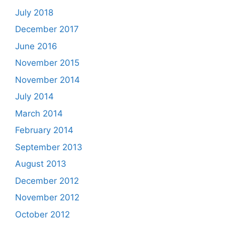
July 2018
December 2017
June 2016
November 2015
November 2014
July 2014
March 2014
February 2014
September 2013
August 2013
December 2012
November 2012
October 2012