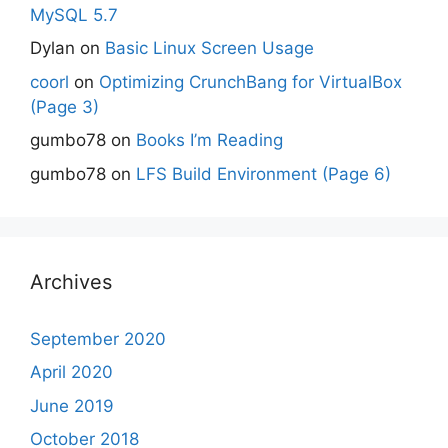
MySQL 5.7
Dylan
on
Basic Linux Screen Usage
coorl
on
Optimizing CrunchBang for VirtualBox
(Page 3)
gumbo78
on
Books I’m Reading
gumbo78
on
LFS Build Environment (Page 6)
Archives
September 2020
April 2020
June 2019
October 2018