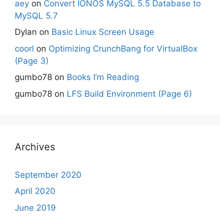
aey
on
Convert IONOS MySQL 5.5 Database to
MySQL 5.7
Dylan
on
Basic Linux Screen Usage
coorl
on
Optimizing CrunchBang for VirtualBox
(Page 3)
gumbo78
on
Books I’m Reading
gumbo78
on
LFS Build Environment (Page 6)
Archives
September 2020
April 2020
June 2019