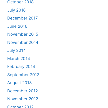
October 2018
July 2018
December 2017
June 2016
November 2015
November 2014
July 2014
March 2014
February 2014
September 2013
August 2013
December 2012
November 2012
October 2012