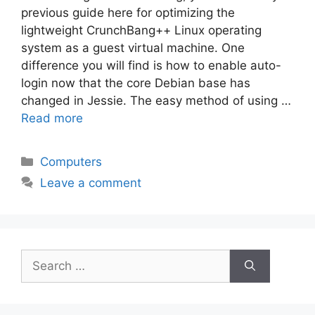
previous guide here for optimizing the
lightweight CrunchBang++ Linux operating
system as a guest virtual machine. One
difference you will find is how to enable auto-
login now that the core Debian base has
changed in Jessie. The easy method of using …
Read more
Categories
Computers
Leave a comment
Search
for: