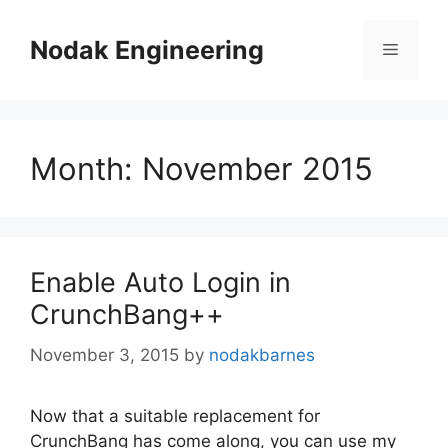
Skip
to
Nodak Engineering
Menu
content
Month:
November 2015
Enable Auto Login in
CrunchBang++
November 3, 2015
by
nodakbarnes
Now that a suitable replacement for
CrunchBang has come along, you can use my