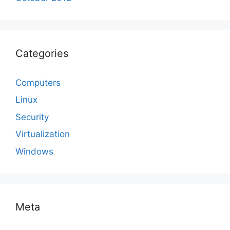
Categories
Computers
Linux
Security
Virtualization
Windows
Meta