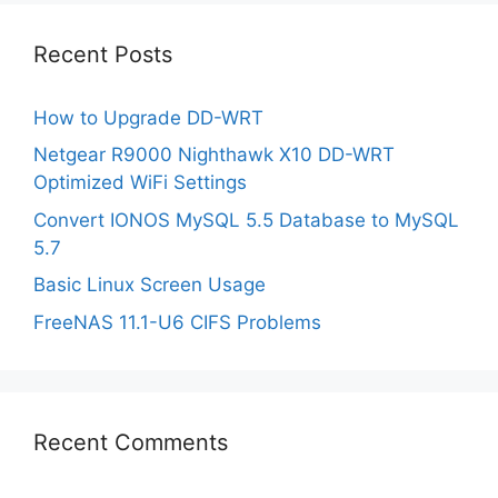
Recent Posts
How to Upgrade DD-WRT
Netgear R9000 Nighthawk X10 DD-WRT
Optimized WiFi Settings
Convert IONOS MySQL 5.5 Database to MySQL
5.7
Basic Linux Screen Usage
FreeNAS 11.1-U6 CIFS Problems
Recent Comments