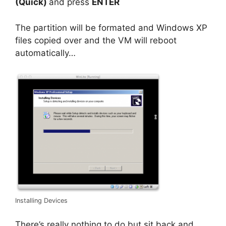
(Quick)
and press
ENTER
The partition will be formated and Windows XP
files copied over and the VM will reboot
automatically…
Installing Devices
There’s really nothing to do but sit back and