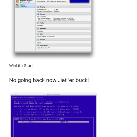
WinLite Start
No going back now…let ‘er buck!