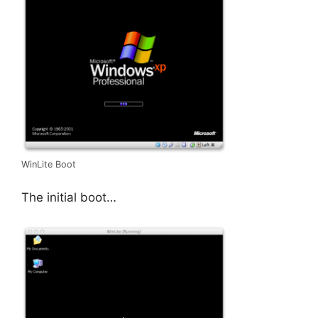
WinLite Boot
The initial boot…