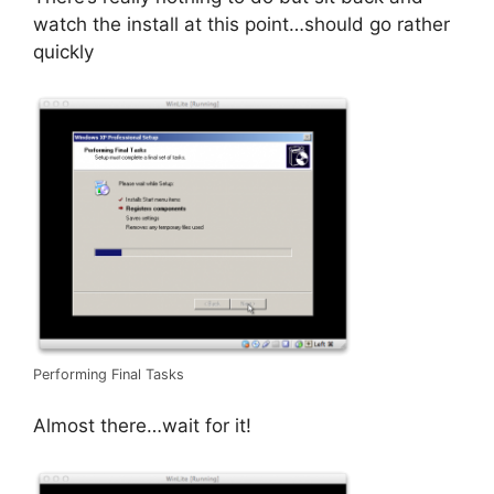
watch the install at this point…should go rather
quickly
Performing Final Tasks
Almost there…wait for it!