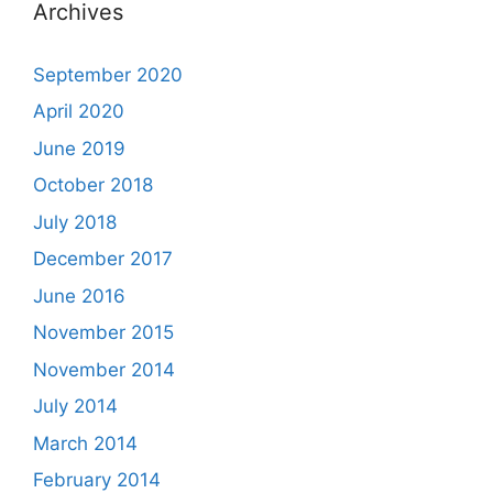
Archives
September 2020
April 2020
June 2019
October 2018
July 2018
December 2017
June 2016
November 2015
November 2014
July 2014
March 2014
February 2014