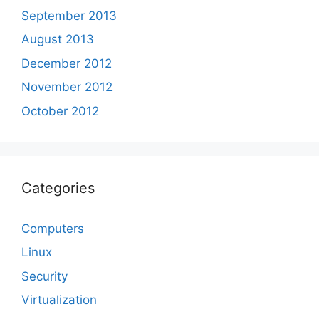
September 2013
August 2013
December 2012
November 2012
October 2012
Categories
Computers
Linux
Security
Virtualization