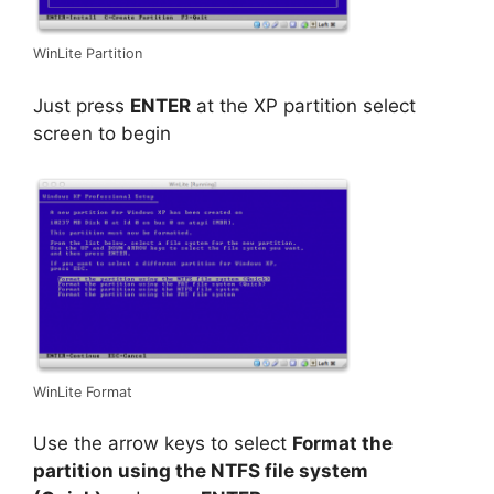
WinLite Partition
Just press
ENTER
at the XP partition select
screen to begin
WinLite Format
Use the arrow keys to select
Format the
partition using the NTFS file system