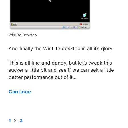
WinLite Desktop
And finally the WinLite desktop in all it’s glory!
This is all fine and dandy, but let’s tweak this
sucker a little bit and see if we can eek a little
better performance out of it…
Continue
1
2
3