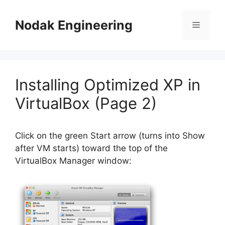
Skip
to
Nodak Engineering
Menu
content
Installing Optimized XP in
VirtualBox (Page 2)
Click on the green Start arrow (turns into Show
after VM starts) toward the top of the
VirtualBox Manager window: