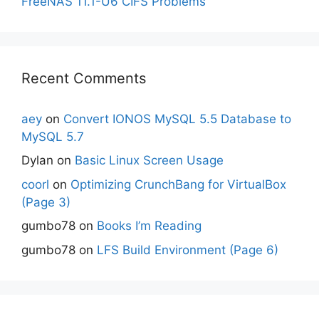
FreeNAS 11.1-U6 CIFS Problems
Recent Comments
aey
on
Convert IONOS MySQL 5.5 Database to
MySQL 5.7
Dylan
on
Basic Linux Screen Usage
coorl
on
Optimizing CrunchBang for VirtualBox
(Page 3)
gumbo78
on
Books I’m Reading
gumbo78
on
LFS Build Environment (Page 6)