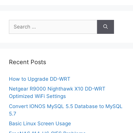
Search
for:
Recent Posts
How to Upgrade DD-WRT
Netgear R9000 Nighthawk X10 DD-WRT
Optimized WiFi Settings
Convert IONOS MySQL 5.5 Database to MySQL
5.7
Basic Linux Screen Usage