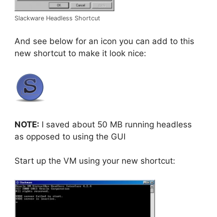
Slackware Headless Shortcut
And see below for an icon you can add to this
new shortcut to make it look nice:
NOTE:
I saved about 50 MB running headless
as opposed to using the GUI
Start up the VM using your new shortcut: