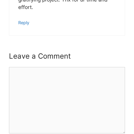
effort.
Reply
Leave a Comment
Comment