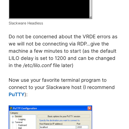
Slackware Headless
Do not be concerned about the VRDE errors as
we will not be connecting via RDP…give the
machine a few minutes to start (as the default
LILO delay is set to 1200 and can be changed
in the
/etc/lilo.conf
file later)
Now use your favorite terminal program to
connect to your Slackware host (I recommend
PuTTY
):