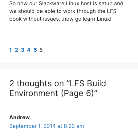
So now our Slackware Linux host is setup and
we should be able to work through the LFS
book without issues…now go learn Linux!
1
2
3
4
5
6
2 thoughts on “LFS Build
Environment (Page 6)”
Andrew
September 1, 2014 at 8:20 am