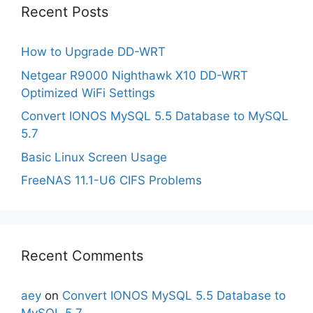
Recent Posts
How to Upgrade DD-WRT
Netgear R9000 Nighthawk X10 DD-WRT
Optimized WiFi Settings
Convert IONOS MySQL 5.5 Database to MySQL
5.7
Basic Linux Screen Usage
FreeNAS 11.1-U6 CIFS Problems
Recent Comments
aey
on
Convert IONOS MySQL 5.5 Database to