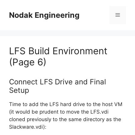
Skip
to
Nodak Engineering
Menu
content
LFS Build Environment
(Page 6)
Connect LFS Drive and Final
Setup
Time to add the LFS hard drive to the host VM
(it would be prudent to move the LFS.vdi
cloned previously to the same directory as the
Slackware.vdi):