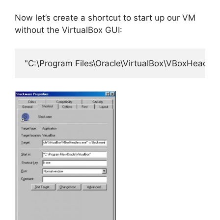
Now let’s create a shortcut to start up our VM
without the VirtualBox GUI:
"C:\Program Files\Oracle\VirtualBox\VBoxHeadles