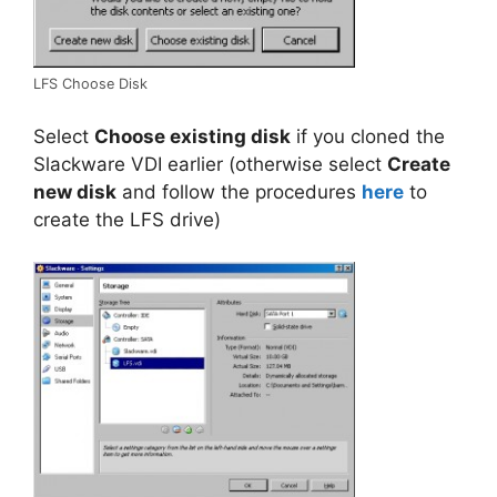
LFS Choose Disk
Select
Choose existing disk
if you cloned the
Slackware VDI earlier (otherwise select
Create
new disk
and follow the procedures
here
to
create the LFS drive)