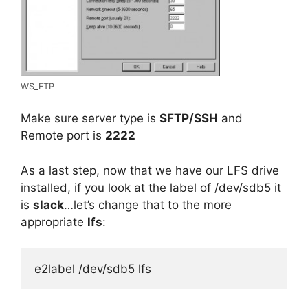
WS_FTP
Make sure server type is
SFTP/SSH
and
Remote port is
2222
As a last step, now that we have our LFS drive
installed, if you look at the label of /dev/sdb5 it
is
s
lack
…let’s change that to the more
appropriate
lfs
:
e2label /dev/sdb5 lfs