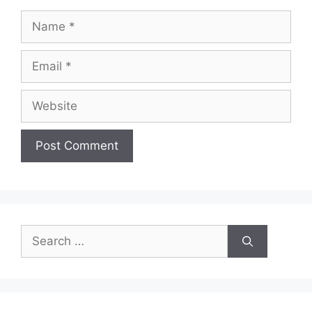
Name
Email
Website
Search
for: