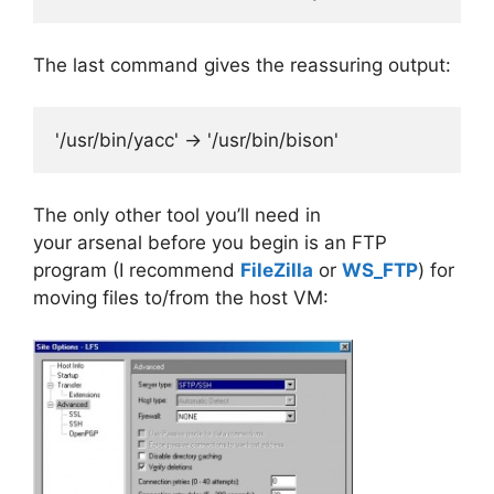
The last command gives the reassuring output:
'/usr/bin/yacc' -> '/usr/bin/bison'
The only other tool you’ll need in
your arsenal before you begin is an FTP
program (I recommend
FileZilla
or
WS_FTP
) for
moving files to/from the host VM: