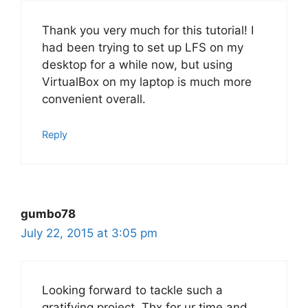
Thank you very much for this tutorial! I
had been trying to set up LFS on my
desktop for a while now, but using
VirtualBox on my laptop is much more
convenient overall.
Reply
gumbo78
July 22, 2015 at 3:05 pm
Looking forward to tackle such a
gratifying project. Thx for ur time and