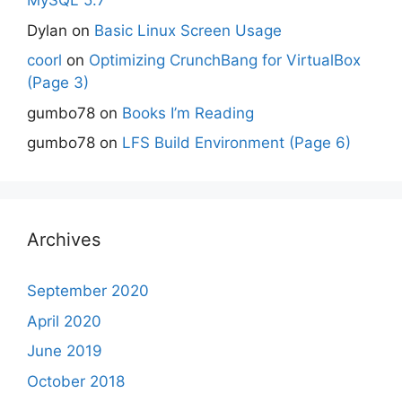
MySQL 5.7
Dylan
on
Basic Linux Screen Usage
coorl
on
Optimizing CrunchBang for VirtualBox
(Page 3)
gumbo78
on
Books I’m Reading
gumbo78
on
LFS Build Environment (Page 6)
Archives
September 2020
April 2020
June 2019
October 2018