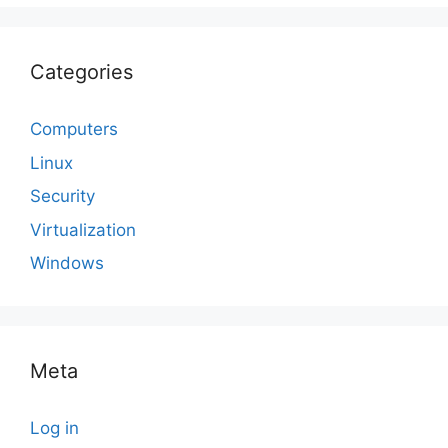
Categories
Computers
Linux
Security
Virtualization
Windows
Meta
Log in