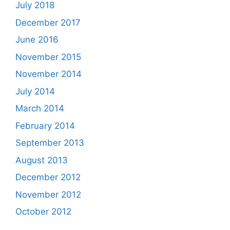
July 2018
December 2017
June 2016
November 2015
November 2014
July 2014
March 2014
February 2014
September 2013
August 2013
December 2012
November 2012
October 2012