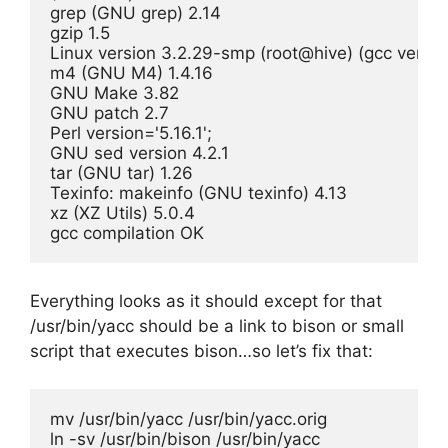
grep (GNU grep) 2.14

gzip 1.5

Linux version 3.2.29-smp (root@hive) (gcc versi
m4 (GNU M4) 1.4.16

GNU Make 3.82

GNU patch 2.7

Perl version='5.16.1';

GNU sed version 4.2.1

tar (GNU tar) 1.26

Texinfo: makeinfo (GNU texinfo) 4.13

xz (XZ Utils) 5.0.4

gcc compilation OK
Everything looks as it should except for that
/usr/bin/yacc should be a link to bison or small
script that executes bison…so let’s fix that:
mv /usr/bin/yacc /usr/bin/yacc.orig

ln -sv /usr/bin/bison /usr/bin/yacc