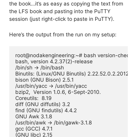
the book…it’s as easy as copying the text from
the LFS book and pasting into the PuTTY
session (just right-click to paste in PuTTY).
Here’s the output from the run on my setup:
root@nodakengineering:~# bash version-check.sh
bash, version 4.2.37(2)-release

/bin/sh -> /bin/bash

Binutils: (Linux/GNU Binutils) 2.22.52.0.2.201204
bison (GNU Bison) 2.5.1

/usr/bin/yacc -> /usr/bin/yacc

bzip2,  Version 1.0.6, 6-Sept-2010.

Coreutils:  8.19

diff (GNU diffutils) 3.2

find (GNU findutils) 4.4.2

GNU Awk 3.1.8

/usr/bin/awk -> /bin/gawk-3.1.8

gcc (GCC) 4.7.1

(GNU libc) 2.15
