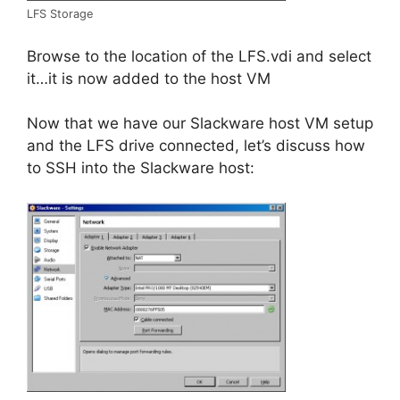
LFS Storage
Browse to the location of the LFS.vdi and select
it…it is now added to the host VM
Now that we have our Slackware host VM setup
and the LFS drive connected, let’s discuss how
to SSH into the Slackware host: