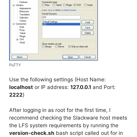
PuTTY
Use the following settings (Host Name:
localhost
or IP address:
127.0.0.1
and Port:
2222
)
After logging in as root for the first time, I
recommend checking the Slackware host meets
the LFS system requirements by running the
version-check.sh
bash script called out for in