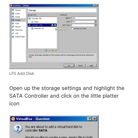
LFS Add Disk
Open up the storage settings and highlight the
SATA Controller and click on the little platter
icon