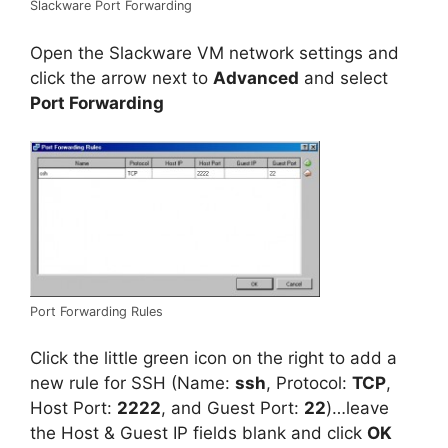
Slackware Port Forwarding
Open the Slackware VM network settings and
click the arrow next to
Advanced
and select
Port Forwarding
Port Forwarding Rules
Click the little green icon on the right to add a
new rule for SSH (Name:
ssh
, Protocol:
TCP
,
Host Port:
2222
, and Guest Port:
22
)…leave
the Host & Guest IP fields blank and click
OK