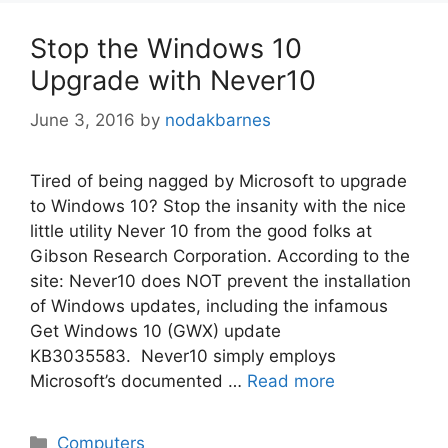
Stop the Windows 10
Upgrade with Never10
June 3, 2016
by
nodakbarnes
Tired of being nagged by Microsoft to upgrade
to Windows 10? Stop the insanity with the nice
little utility Never 10 from the good folks at
Gibson Research Corporation. According to the
site: Never10 does NOT prevent the installation
of Windows updates, including the infamous
Get Windows 10 (GWX) update
KB3035583. Never10 simply employs
Microsoft’s documented …
Read more
Categories
Computers