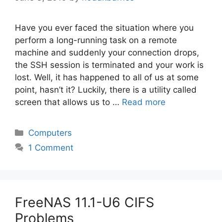
Have you ever faced the situation where you
perform a long-running task on a remote
machine and suddenly your connection drops,
the SSH session is terminated and your work is
lost. Well, it has happened to all of us at some
point, hasn’t it? Luckily, there is a utility called
screen that allows us to …
Read more
Categories
Computers
1 Comment
FreeNAS 11.1-U6 CIFS
Problems