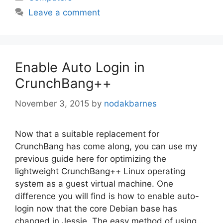
Leave a comment
Enable Auto Login in
CrunchBang++
November 3, 2015
by
nodakbarnes
Now that a suitable replacement for
CrunchBang has come along, you can use my
previous guide here for optimizing the
lightweight CrunchBang++ Linux operating
system as a guest virtual machine. One
difference you will find is how to enable auto-
login now that the core Debian base has
changed in Jessie. The easy method of using …