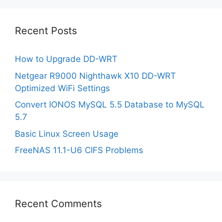
Recent Posts
How to Upgrade DD-WRT
Netgear R9000 Nighthawk X10 DD-WRT
Optimized WiFi Settings
Convert IONOS MySQL 5.5 Database to MySQL
5.7
Basic Linux Screen Usage
FreeNAS 11.1-U6 CIFS Problems
Recent Comments