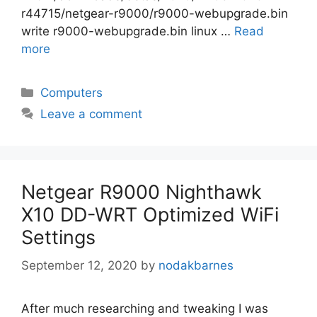
r44715/netgear-r9000/r9000-webupgrade.bin
write r9000-webupgrade.bin linux …
Read
more
Categories
Computers
Leave a comment
Netgear R9000 Nighthawk
X10 DD-WRT Optimized WiFi
Settings
September 12, 2020
by
nodakbarnes
After much researching and tweaking I was