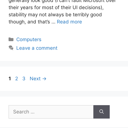
generally look good (I can’t fault Microsoft over
their years for most of their UI decisions),
stability may not always be terribly good
though, and that’s …
Read more
Categories
Computers
Leave a comment
Page
Page
Page
1
2
3
Next
→
Search
for: