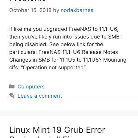
October 15, 2018
by
nodakbarnes
If like me you upgraded FreeNAS to 11.1-U6,
then you’ve likely run into issues due to SMB1
being disabled. See below link for the
particulars: FreeNAS 11.1-U6 Release Notes
Changes in SMB for 11.1U5 to 11.1U6? Mounting
cifs: “Operation not supported”
Categories
Computers
Leave a comment
Linux Mint 19 Grub Error