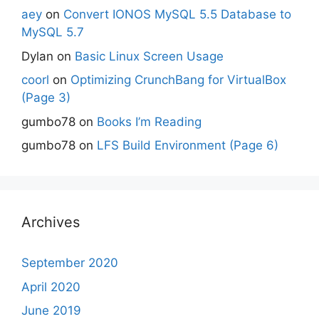
aey
on
Convert IONOS MySQL 5.5 Database to
MySQL 5.7
Dylan
on
Basic Linux Screen Usage
coorl
on
Optimizing CrunchBang for VirtualBox
(Page 3)
gumbo78
on
Books I’m Reading
gumbo78
on
LFS Build Environment (Page 6)
Archives
September 2020
April 2020
June 2019