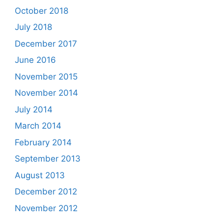
October 2018
July 2018
December 2017
June 2016
November 2015
November 2014
July 2014
March 2014
February 2014
September 2013
August 2013
December 2012
November 2012