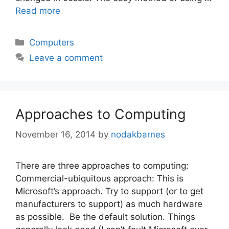
Read more
Categories
Computers
Leave a comment
Approaches to Computing
November 16, 2014
by
nodakbarnes
There are three approaches to computing:
Commercial-ubiquitous approach: This is
Microsoft’s approach. Try to support (or to get
manufacturers to support) as much hardware
as possible. Be the default solution. Things