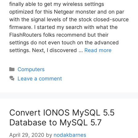
finally able to get my wireless settings
optimized for this Netgear monster and on par
with the signal levels of the stock closed-source
firmware. I started my search with what the
FlashRouters folks recommend but their
settings do not even touch on the advanced
settings. Next, I discovered …
Read more
Categories
Computers
Leave a comment
Convert IONOS MySQL 5.5
Database to MySQL 5.7
April 29, 2020
by
nodakbarnes