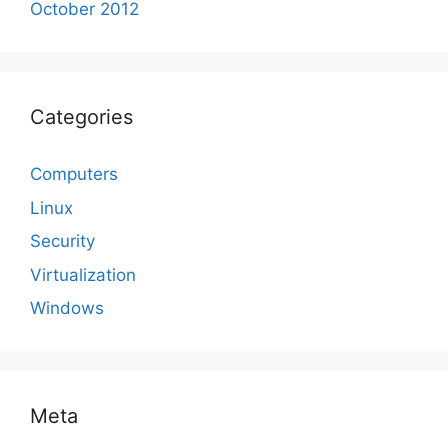
October 2012
Categories
Computers
Linux
Security
Virtualization
Windows
Meta