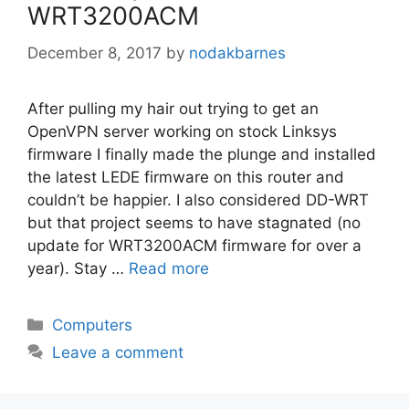
WRT3200ACM
December 8, 2017
by
nodakbarnes
After pulling my hair out trying to get an
OpenVPN server working on stock Linksys
firmware I finally made the plunge and installed
the latest LEDE firmware on this router and
couldn’t be happier. I also considered DD-WRT
but that project seems to have stagnated (no
update for WRT3200ACM firmware for over a
year). Stay …
Read more
Categories
Computers
Leave a comment