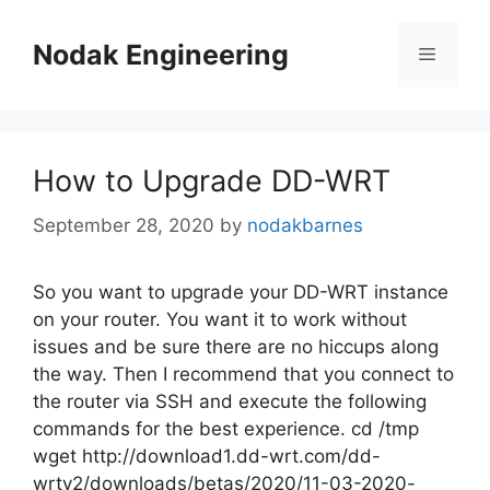
Skip
to
Nodak Engineering
Menu
content
How to Upgrade DD-WRT
September 28, 2020
by
nodakbarnes
So you want to upgrade your DD-WRT instance
on your router. You want it to work without
issues and be sure there are no hiccups along
the way. Then I recommend that you connect to
the router via SSH and execute the following
commands for the best experience. cd /tmp
wget http://download1.dd-wrt.com/dd-
wrtv2/downloads/betas/2020/11-03-2020-