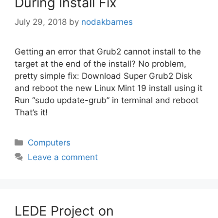
During Install Fix
July 29, 2018
by
nodakbarnes
Getting an error that Grub2 cannot install to the
target at the end of the install? No problem,
pretty simple fix: Download Super Grub2 Disk
and reboot the new Linux Mint 19 install using it
Run “sudo update-grub” in terminal and reboot
That’s it!
Categories
Computers
Leave a comment
LEDE Project on