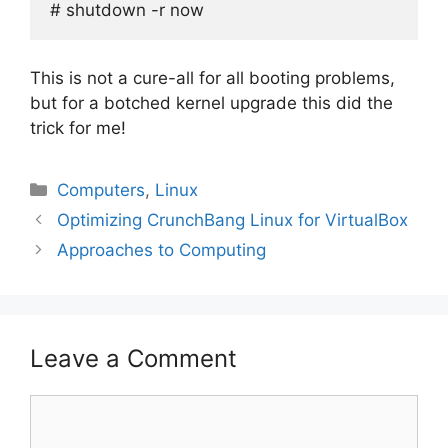
# shutdown -r now
This is not a cure-all for all booting problems,
but for a botched kernel upgrade this did the
trick for me!
Categories
Computers
,
Linux
Optimizing CrunchBang Linux for VirtualBox
Approaches to Computing
Leave a Comment
Comment