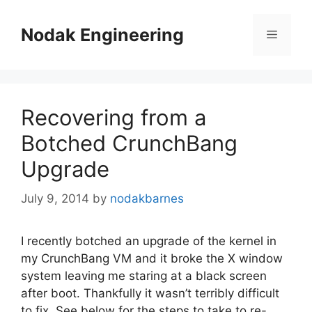
Skip
to
Nodak Engineering
Menu
content
Recovering from a
Botched CrunchBang
Upgrade
July 9, 2014
by
nodakbarnes
I recently botched an upgrade of the kernel in
my CrunchBang VM and it broke the X window
system leaving me staring at a black screen
after boot. Thankfully it wasn’t terribly difficult
to fix. See below for the steps to take to re-