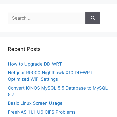
Search
for:
Recent Posts
How to Upgrade DD-WRT
Netgear R9000 Nighthawk X10 DD-WRT
Optimized WiFi Settings
Convert IONOS MySQL 5.5 Database to MySQL
5.7
Basic Linux Screen Usage
FreeNAS 11.1-U6 CIFS Problems