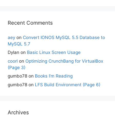
Recent Comments
aey
on
Convert IONOS MySQL 5.5 Database to
MySQL 5.7
Dylan
on
Basic Linux Screen Usage
coorl
on
Optimizing CrunchBang for VirtualBox
(Page 3)
gumbo78
on
Books I’m Reading
gumbo78
on
LFS Build Environment (Page 6)
Archives