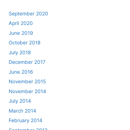
September 2020
April 2020
June 2019
October 2018
July 2018
December 2017
June 2016
November 2015
November 2014
July 2014
March 2014
February 2014