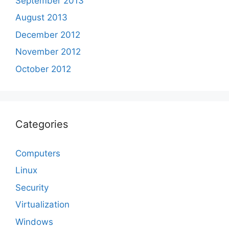
September 2013
August 2013
December 2012
November 2012
October 2012
Categories
Computers
Linux
Security
Virtualization
Windows