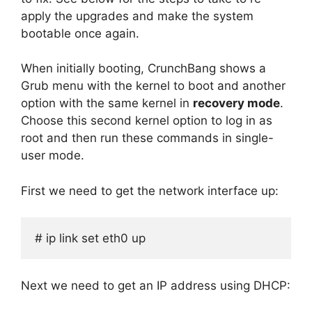
apply the upgrades and make the system
bootable once again.
When initially booting, CrunchBang shows a
Grub menu with the kernel to boot and another
option with the same kernel in
recovery mode
.
Choose this second kernel option to log in as
root and then run these commands in single-
user mode.
First we need to get the network interface up:
# ip link set eth0 up
Next we need to get an IP address using DHCP: