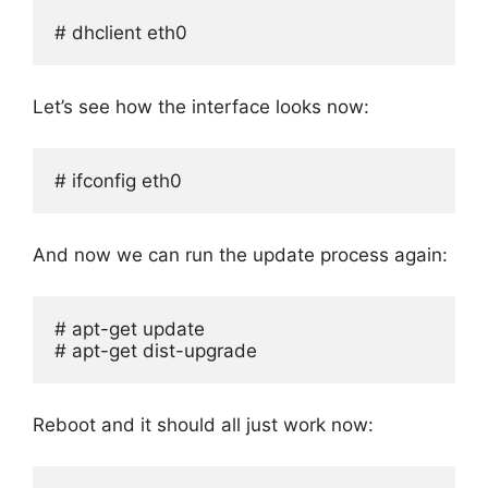
# dhclient eth0
Let’s see how the interface looks now:
# ifconfig eth0
And now we can run the update process again:
# apt-get update

# apt-get dist-upgrade
Reboot and it should all just work now: