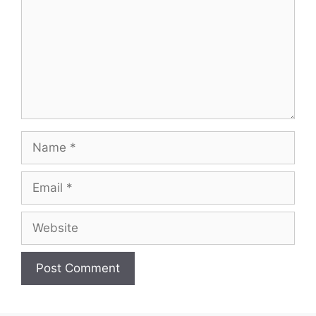
Name
Email
Website